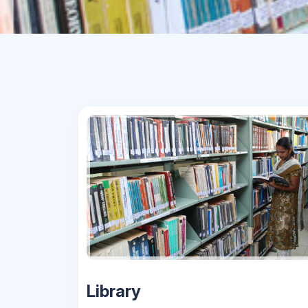
Library