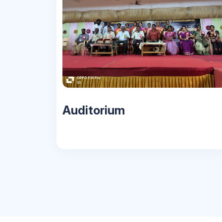
Auditorium