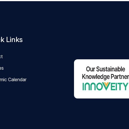
k Links
ct
ies
mic Calendar