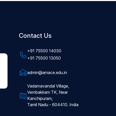
Contact Us
+91 75500 14030
+91 75500 13050
admin@amace.edu.in
Vadamavandal Village,
Vembakkam TK, Near
Kanchipuram,
Tamil Nadu - 604410. India