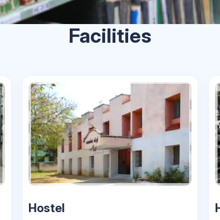
Facilities
Hostel