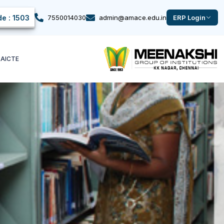
e : 1503
7550014030
admin@amace.edu.in
ERP Login
k
AICTE