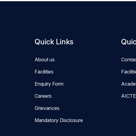
Quick Links
Quic
About us
Conta
Facilities
Facilit
Enquiry Form
Acade
Careers
AICTE
Grievances
Mandatory Disclosure