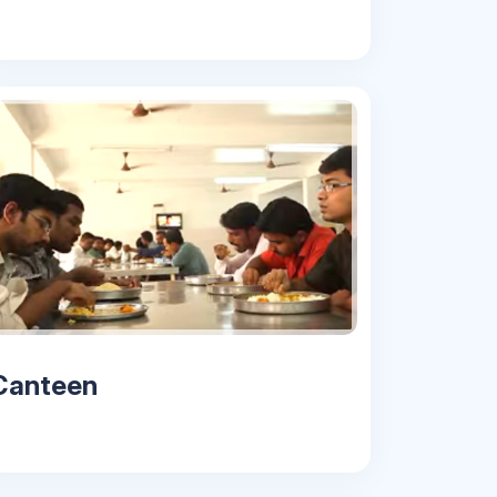
Canteen