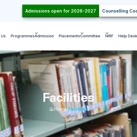
Admissions open for 2026-2027
Counselling Cod
 Us
Programmes
Admission
Placements
Committee
NIRF
Help Des
Facilities
Home
/
Facilities