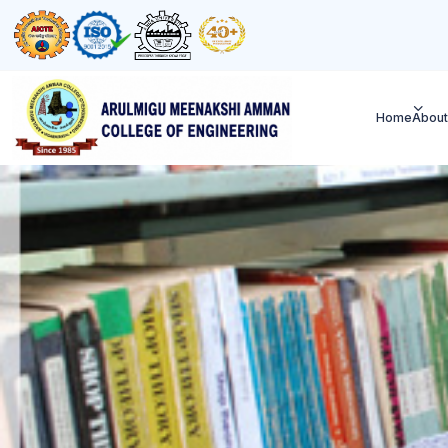
Home
About