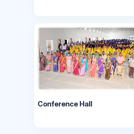
Conference Hall