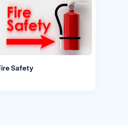
Fire Safety