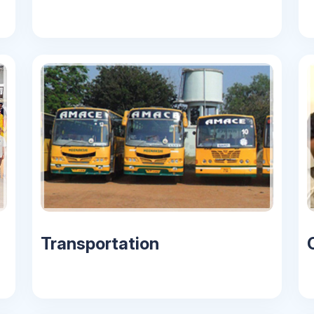
Transportation