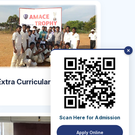
✕
Extra Curricular Activities
Scan Here for Admission
Apply Online