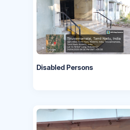
Disabled Persons