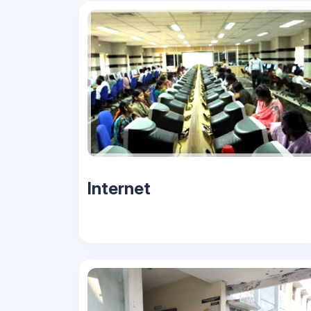
Internet