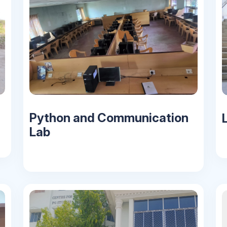
Python and Communication
L
Lab