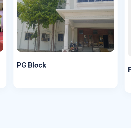
PG Block