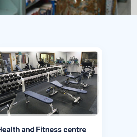
Health and Fitness centre