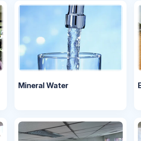
Mineral Water