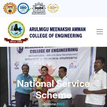
National Service
Scheme
Home
/
NSS