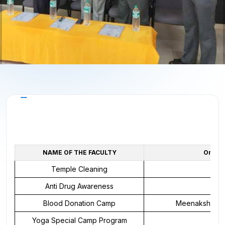
About the Cell
NAME OF THE FACULTY
Organi
Temple Cleaning
Anti Drug Awareness
N
Blood Donation Camp
Meenakshi Medi
Yoga Special Camp Program