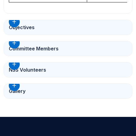
Objectives
Committee Members
NSS Volunteers
Gallery