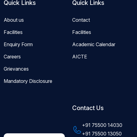
Quick Links
Quick Links
About us
Contact
Facilities
Facilities
Enquiry Form
Academic Calendar
Careers
AICTE
Grievances
Mandatory Disclosure
Contact Us
+91 75500 14030
+91 75500 13050