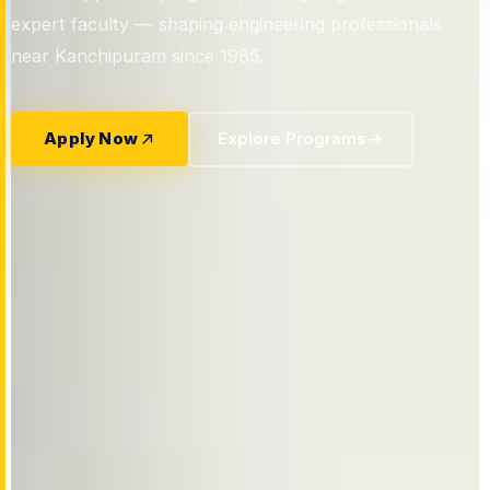
confident industry leaders.
expert faculty — shaping engineering professionals
near Kanchipuram since 1985.
Apply Now
View Courses
Apply Now
Our Departments
Apply Now
Explore Programs