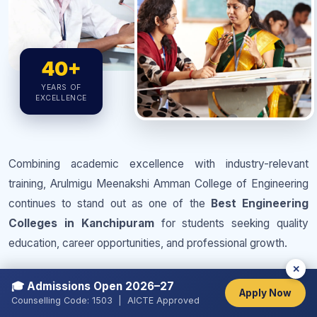
40+
YEARS OF
EXCELLENCE
Combining academic excellence with industry-relevant
training, Arulmigu Meenakshi Amman College of Engineering
continues to stand out as one of the
Best Engineering
Colleges in Kanchipuram
for students seeking quality
education, career opportunities, and professional growth.
✕
Strong academic
Experienced and dedicated
🎓 Admissions Open 2026–27
foundation with practical
faculty members
Apply Now
Counselling Code: 1503 | AICTE Approved
orientation