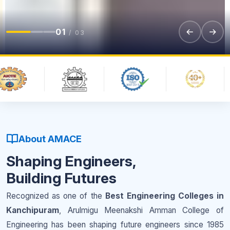
01
/ 03
About AMACE
Shaping Engineers,
Building Futures
Recognized as one of the
Best Engineering Colleges in
Kanchipuram
, Arulmigu Meenakshi Amman College of
Engineering has been shaping future engineers since 1985