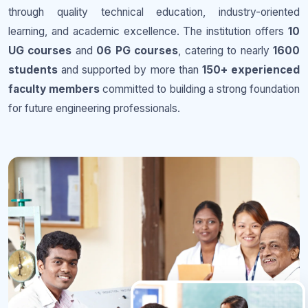
through quality technical education, industry-oriented
learning, and academic excellence. The institution offers
10
UG courses
and
06 PG courses
, catering to nearly
1600
students
and supported by more than
150+ experienced
faculty members
committed to building a strong foundation
for future engineering professionals.