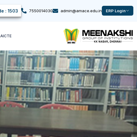
e : 1503
7550014030
admin@amace.edu.in
ERP Login
k
AICTE