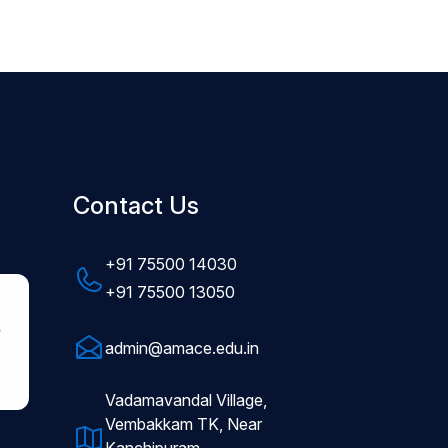
Contact Us
+91 75500 14030
+91 75500 13050
admin@amace.edu.in
Vadamavandal Village,
Vembakkam TK, Near