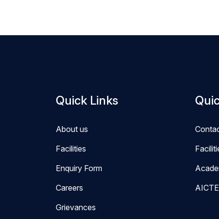
Quick Links
Quic
About us
Conta
Facilities
Facilit
Enquiry Form
Acade
Careers
AICTE
Grievances