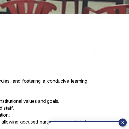
 rules, and fostering a conducive learning
stitutional values and goals.
 staff.
tion.
 allowing accused parties to present their
✕