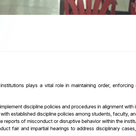
nstitutions plays a vital role in maintaining order, enforcing
plement discipline policies and procedures in alignment with in
th established discipline policies among students, faculty, and
e reports of misconduct or disruptive behavior within the institu
uct fair and impartial hearings to address disciplinary cases,