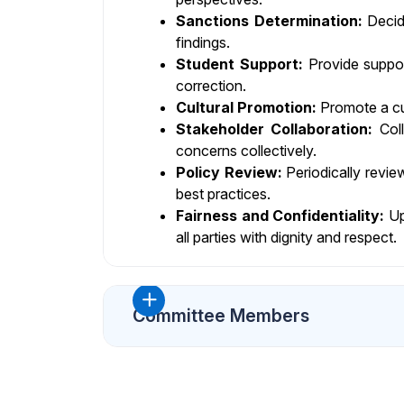
Sanctions Determination:
Decide
findings.
Student Support:
Provide support
correction.
Cultural Promotion:
Promote a cul
Stakeholder Collaboration:
Coll
concerns collectively.
Policy Review:
Periodically revie
best practices.
Fairness and Confidentiality:
Uph
all parties with dignity and respect.
Committee Members