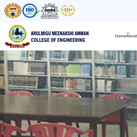
Home
About