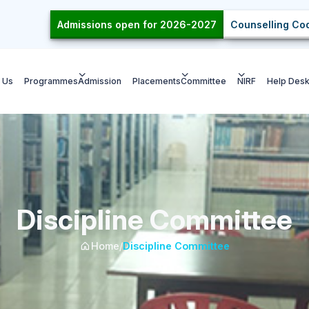
Admissions open for 2026-2027
Counselling Cod
 Us
Programmes
Admission
Placements
Committee
NIRF
Help Des
Discipline Committee
Home
/
Discipline Committee