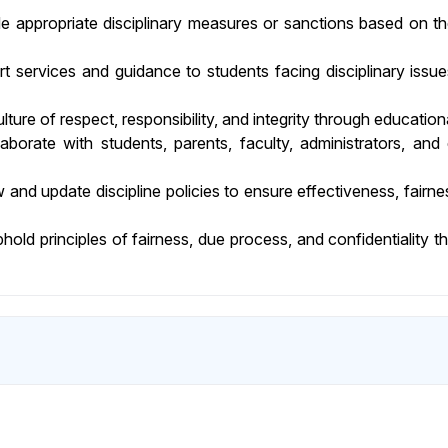
 appropriate disciplinary measures or sanctions based on the
 services and guidance to students facing disciplinary issue
ture of respect, responsibility, and integrity through educatio
aborate with students, parents, faculty, administrators, and 
w and update discipline policies to ensure effectiveness, fair
old principles of fairness, due process, and confidentiality th