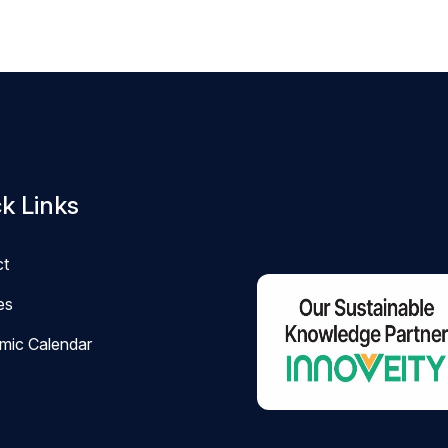
k Links
ct
ies
mic Calendar