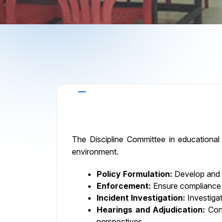
Roles and Responsibilities
The Discipline Committee in educational i
environment.
Policy Formulation:
Develop and im
Enforcement:
Ensure compliance wi
Incident Investigation:
Investigat
Hearings and Adjudication:
Cond
perspectives.