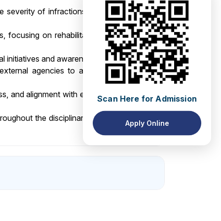
 severity of infractions and investigation
s, focusing on rehabilitation and behavior
nal initiatives and awareness campaigns.
external agencies to address disciplinary
ness, and alignment with evolving needs and
Scan Here for Admission
roughout the disciplinary process, treating
Apply Online