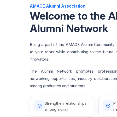
AMACE Alumni Association
Welcome to the 
Alumni Network
Being a part of the AMACE Alumni Community 
to your roots while contributing to the future 
innovators.
The Alumni Network promotes professiona
networking opportunities, industry collaborati
among graduates and students.
Strengthen relationships
P
among alumni
ne