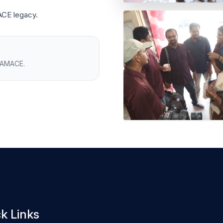
ACE legacy.
h AMACE.
k Links