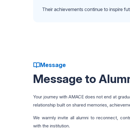
Their achievements continue to inspire f
Message
Message to Alum
Your journey with AMACE does not end at graduati
relationship built on shared memories, achieveme
We warmly invite all alumni to reconnect, cont
with the institution.