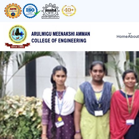
Home
About