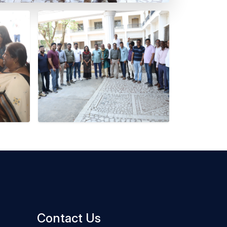
Contact Us