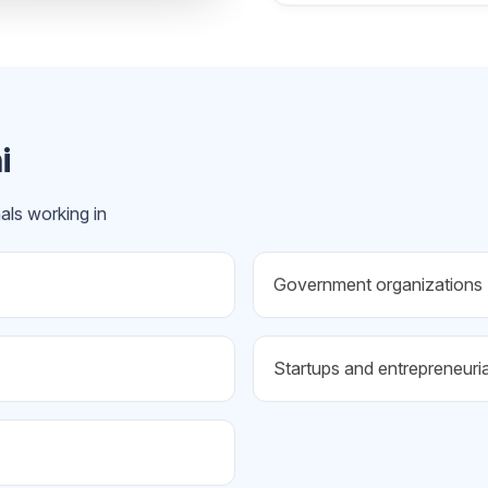
i
als working in
Government organizations
Startups and entrepreneuri