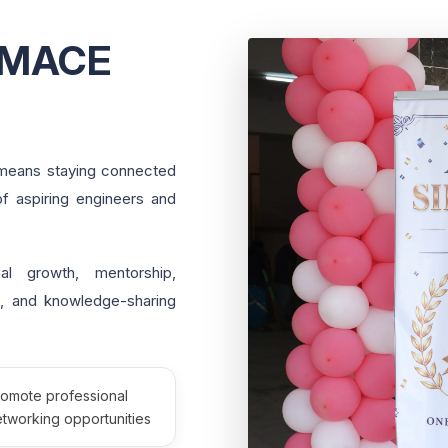
AMACE
means staying connected
of aspiring engineers and
l growth, mentorship,
on, and knowledge-sharing
romote professional
tworking opportunities