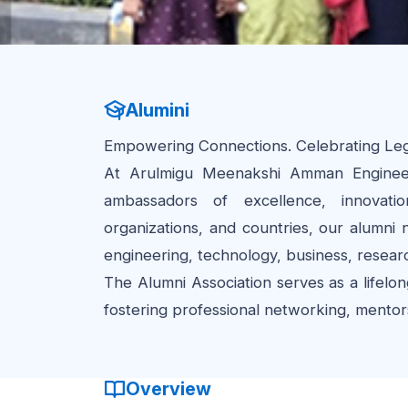
Alumini
Empowering Connections. Celebrating Lega
At Arulmigu Meenakshi Amman Engineer
ambassadors of excellence, innovatio
organizations, and countries, our alumni
engineering, technology, business, resear
The Alumni Association serves as a lifelon
fostering professional networking, mentorsh
Overview