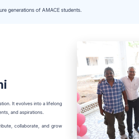
uture generations of AMACE students.
ni
on. It evolves into a lifelong
nts, and aspirations.
ribute, collaborate, and grow