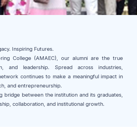
cy. Inspiring Futures.
ing College (AMAEC), our alumni are the true
n, and leadership. Spread across industries,
 network continues to make a meaningful impact in
ch, and entrepreneurship.
g bridge between the institution and its graduates,
ip, collaboration, and institutional growth.