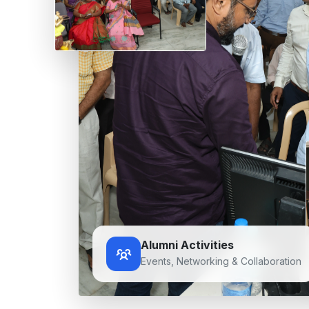
Alumni Activities
Events, Networking & Collaboration