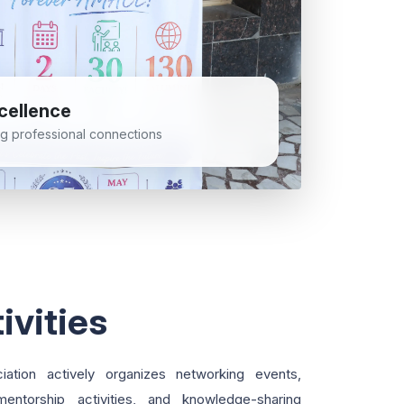
cellence
ong professional connections
ivities
tion actively organizes networking events,
 mentorship activities, and knowledge-sharing