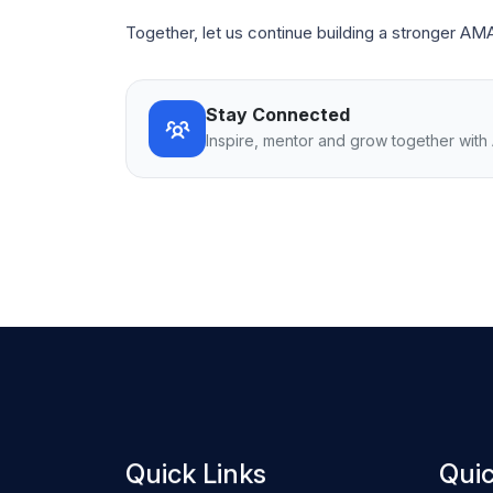
Together, let us continue building a stronger AM
Stay Connected
Inspire, mentor and grow together wit
Quick Links
Quic