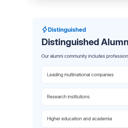
Distinguished
Distinguished Alumn
Our alumni community includes profession
Leading multinational companies
Research institutions
Higher education and academia