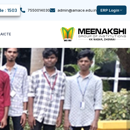
e : 1503
7550014030
admin@amace.edu.in
ERP Login
k
AICTE