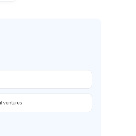
al ventures