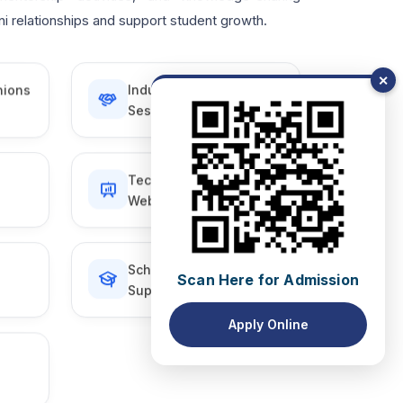
i relationships and support student growth.
✕
nions
Industry Interaction
Sessions
Technical Talks &
Webinars
Scholarship & Student
Scan Here for Admission
Support Initiatives
Apply Online