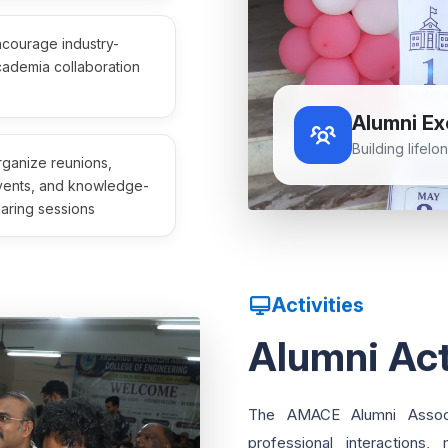
courage industry-
ademia collaboration
Alumni Ex
Building lifel
ganize reunions,
vents, and knowledge-
aring sessions
Activities
Alumni Act
The AMACE Alumni Associa
professional interactions,