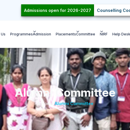
Admissions open for 2026-2027
Counselling Cod
 Us
Programmes
Admission
Placements
Committee
NIRF
Help Des
Alumni Committee
Home
/
Alumni Committee