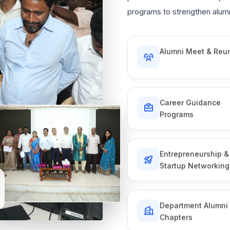
programs to strengthen alumn
Alumni Meet & Reu
Career Guidance
Programs
Entrepreneurship &
Startup Networking
Department Alumni
Chapters