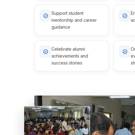
Support student
En
mentorship and career
ac
guidance
Celebrate alumni
Or
achievements and
e
success stories
sh